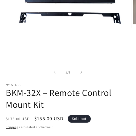
O
Open
m
media
2
1
in
in
m
modal
of
1
/
6
MY STORE
BKM-32X – Remote Control
Mount Kit
Regular
Sale
$155.00 USD
$175.00 USD
Sold out
price
price
Shipping
calculated at checkout.