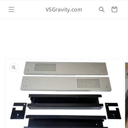
Skip to
VSGravity.com
content
Cart
Skip to
product
information