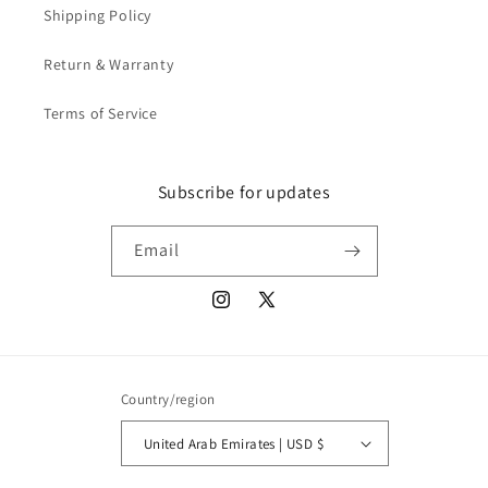
Shipping Policy
Return & Warranty
Terms of Service
Subscribe for updates
Email
Instagram
X
(Twitter)
Country/region
United Arab Emirates | USD $