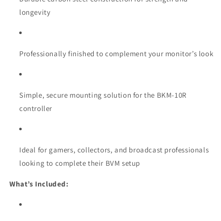
longevity
Professionally finished to complement your monitor’s look
Simple, secure mounting solution for the BKM-10R
controller
Ideal for gamers, collectors, and broadcast professionals
looking to complete their BVM setup
What’s Included: