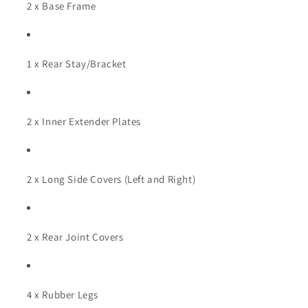
2 x Base Frame
1 x Rear Stay/Bracket
2 x Inner Extender Plates
2 x Long Side Covers (Left and Right)
2 x Rear Joint Covers
4 x Rubber Legs