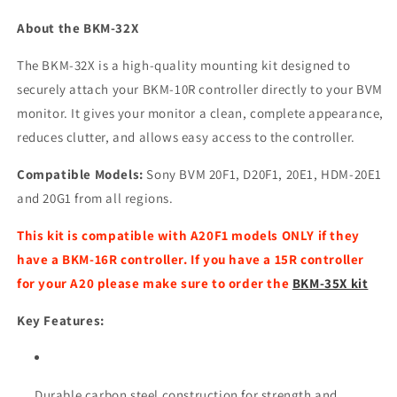
About the BKM-32X
The BKM-32X is a high-quality mounting kit designed to
securely attach your BKM-10R controller directly to your BVM
monitor. It gives your monitor a clean, complete appearance,
reduces clutter, and allows easy access to the controller.
Compatible Models:
Sony BVM 20F1, D20F1, 20E1, HDM-20E1
and 20G1 from all regions.
This kit is compatible with A20F1 models ONLY if they
have a BKM-16R controller. If you have a 15R controller
for your A20 please make sure to order the
BKM-35X kit
Key Features:
Durable carbon steel construction for strength and