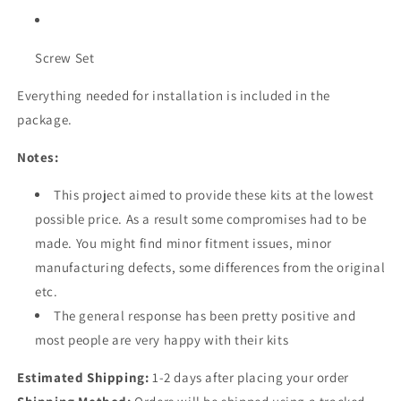
Screw Set
Everything needed for installation is included in the
package.
Notes:
This project aimed to provide these kits at the lowest
possible price. As a result some compromises had to be
made. You might find minor fitment issues, minor
manufacturing defects, some differences from the original
etc.
The general response has been pretty positive and
most people are very happy with their kits
Estimated Shipping:
1-2 days after placing your order