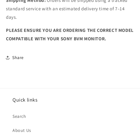
Shipping Method:
Orders will be shipped using a tracked
standard service with an estimated delivery time of 7–14
days.
PLEASE ENSURE YOU ARE ORDERING THE CORRECT MODEL
COMPATIBLE WITH YOUR SONY BVM MONITOR.
Share
Quick links
Search
About Us